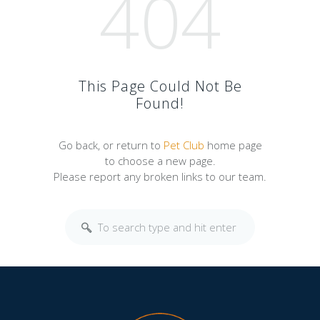
404
This Page Could Not Be
Found!
Go back, or return to
Pet Club
home page
to choose a new page.
Please report any broken links to our team.