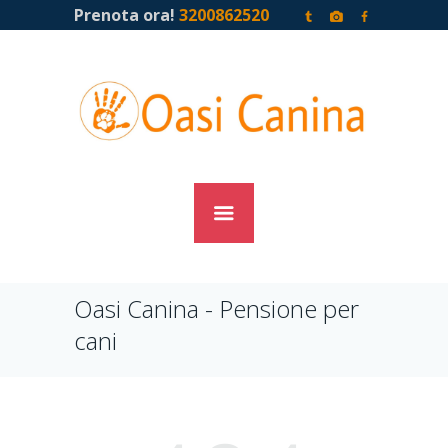
Prenota ora!
3200862520
Oasi Canina - Pensione per
cani