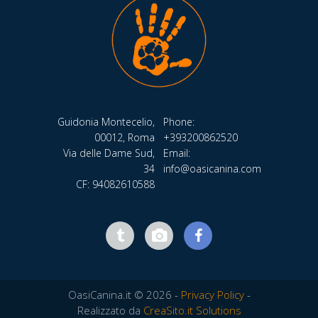
Guidonia Montecelio,
Phone:
00012, Roma
+393200862520
Via delle Dame Sud,
Email:
34
info@oasicanina.com
CF: 94082610588
OasiCanina.it © 2026 -
Privacy Policy
-
Realizzato da
CreaSito.it Solutions